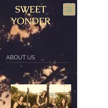
SWEET
YONDER
ABOUT US